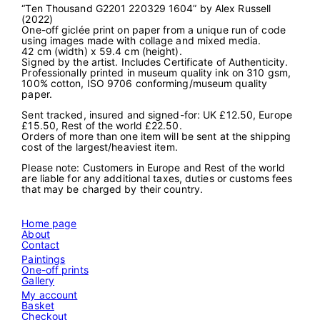
“Ten Thousand G2201 220329 1604” by Alex Russell
u
(2022)
s
One-off giclée print on paper from a unique run of code
a
using images made with collage and mixed media.
n
42 cm (width) x 59.4 cm (height).
d
Signed by the artist. Includes Certificate of Authenticity.
G
Professionally printed in museum quality ink on 310 gsm,
2
100% cotton, ISO 9706 conforming/museum quality
2
paper.
0
1
Sent tracked, insured and signed-for: UK £12.50, Europe
2
£15.50, Rest of the world £22.50.
2
Orders of more than one item will be sent at the shipping
0
cost of the largest/heaviest item.
3
2
Please note: Customers in Europe and Rest of the world
9
are liable for any additional taxes, duties or customs fees
1
that may be charged by their country.
6
0
4
Home page
"
About
q
Contact
u
a
Paintings
n
One-off prints
t
Gallery
i
My account
t
Basket
y
Checkout