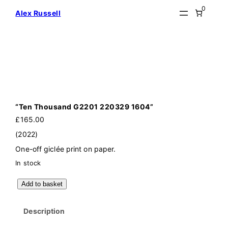
Skip
0
Alex Russell
to
content
“Ten Thousand G2201 220329 1604”
£
165.00
(2022)
One-off giclée print on paper.
In stock
"
Add to basket
T
e
n
Description
T
h
o