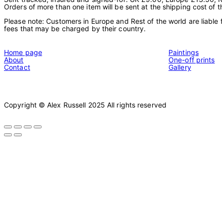
Orders of more than one item will be sent at the shipping cost of t
Please note: Customers in Europe and Rest of the world are liable 
fees that may be charged by their country.
Home page
Paintings
About
One-off prints
Contact
Gallery
Copyright © Alex Russell 2025 All rights reserved