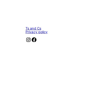
Ts and Cs
Privacy policy
Instagram
Facebook