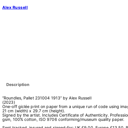
Skip
Alex Russell
to
content
Description
“Roundles, Pallet 231004 1913” by Alex Russell
(2023)
One-off giclée print on paper from a unique run of code using i
21 cm (width) x 29.7 cm (height).
Signed by the artist. Includes Certificate of Authenticity. Professi
gsm, 100% cotton, ISO 9706 conforming/museum quality paper.
Sent tracked, insured and signed-for: UK £9.00, Europe £13.50, R