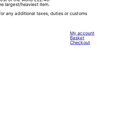
e
he largest/heaviest item.
t
2
for any additional taxes, duties or customs
3
1
0
0
My account
4
Basket
1
Checkout
9
1
3
"
q
u
a
n
t
i
t
y