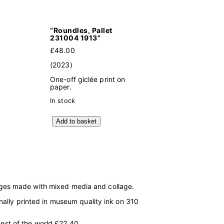
“Roundles, Pallet
231004 1913”
£
48.00
(2023)
One-off giclée print on
paper.
In stock
"
Add to basket
R
o
u
n
d
l
e
s
mages made with mixed media and collage.
,
P
onally printed in museum quality ink on 310
a
l
l
est of the world £22.40.