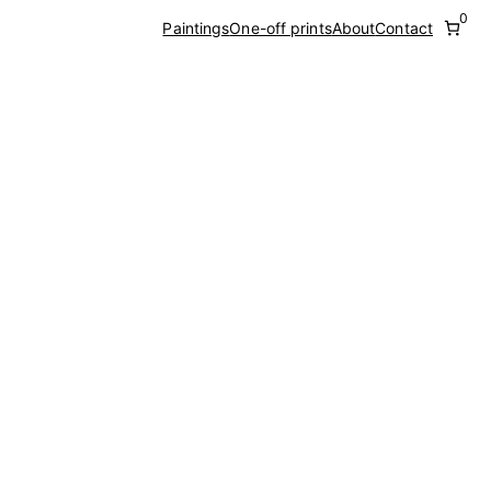
0
Paintings
One-off prints
About
Contact