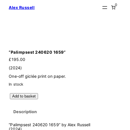
Skip
0
Alex Russell
to
content
“Palimpsest 240620 1659”
£
195.00
(2024)
One-off giclée print on paper.
In stock
"
Add to basket
P
a
l
Description
i
m
p
“Palimpsest 240620 1659” by Alex Russell
s
(2024)
e