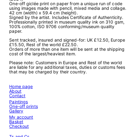
One-off giclée print on paper from a unique run of code
s
using images made with pencil, mixed media and collage.
t
42 cm (width) x 59.4 cm (height).
2
Signed by the artist. Includes Certificate of Authenticity.
4
Professionally printed in museum quality ink on 310 gsm,
0
100% cotton, ISO 9706 conforming/museum quality
6
paper.
2
0
Sent tracked, insured and signed-for: UK £12.50, Europe
1
£15.50, Rest of the world £22.50.
6
Orders of more than one item will be sent at the shipping
5
cost of the largest/heaviest item.
9
"
Please note: Customers in Europe and Rest of the world
q
are liable for any additional taxes, duties or customs fees
u
that may be charged by their country.
a
n
t
Home page
i
About
t
Contact
y
Paintings
One-off prints
Gallery
My account
Basket
Checkout
Ts and Cs