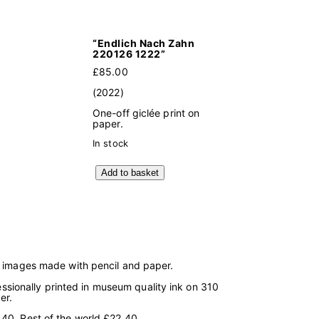
“Endlich Nach Zahn
220126 1222”
£
85.00
(2022)
One-off giclée print on
paper.
In stock
"
Add to basket
E
n
d
l
i
c
h
N
g images made with pencil and paper.
a
c
fessionally printed in museum quality ink on 310
h
er.
Z
a
40, Rest of the world £22.40.