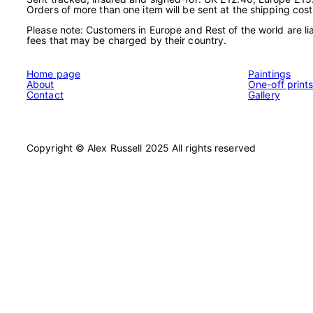
Orders of more than one item will be sent at the shipping cost
Please note: Customers in Europe and Rest of the world are lia
fees that may be charged by their country.
Home page
Paintings
About
One-off print
Contact
Gallery
Copyright © Alex Russell 2025 All rights reserved