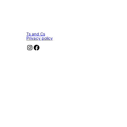
Ts and Cs
Privacy policy
Instagram
Facebook