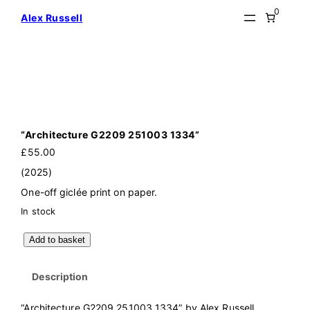
Skip
0
Alex Russell
to
content
“Architecture G2209 251003 1334”
£
55.00
(2025)
One-off giclée print on paper.
In stock
"
Add to basket
A
r
c
Description
h
i
t
“Architecture G2209 251003 1334” by Alex Russell
e