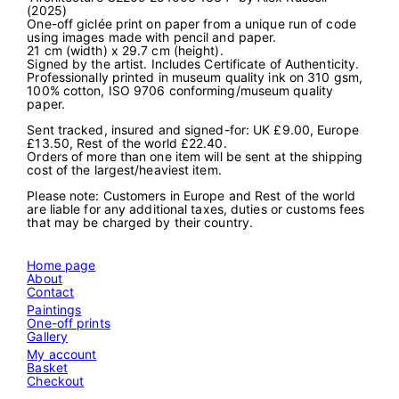
(2025)
c
One-off giclée print on paper from a unique run of code
t
using images made with pencil and paper.
u
21 cm (width) x 29.7 cm (height).
r
Signed by the artist. Includes Certificate of Authenticity.
e
Professionally printed in museum quality ink on 310 gsm,
G
100% cotton, ISO 9706 conforming/museum quality
2
paper.
2
0
Sent tracked, insured and signed-for: UK £9.00, Europe
9
£13.50, Rest of the world £22.40.
2
Orders of more than one item will be sent at the shipping
5
cost of the largest/heaviest item.
1
0
Please note: Customers in Europe and Rest of the world
0
are liable for any additional taxes, duties or customs fees
3
that may be charged by their country.
1
3
3
Home page
4
About
"
Contact
q
u
Paintings
a
One-off prints
n
Gallery
t
My account
i
Basket
t
Checkout
y