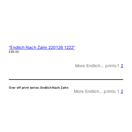
“Endlich Nach Zahn 220126 1222”
£
85.00
More Endlich… prints:
1
2
One-off print series: Endlich Nach Zahn
More Endlich… prints:
1
2