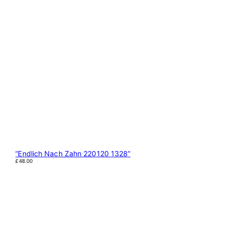
“Endlich Nach Zahn 220120 1328”
£
48.00