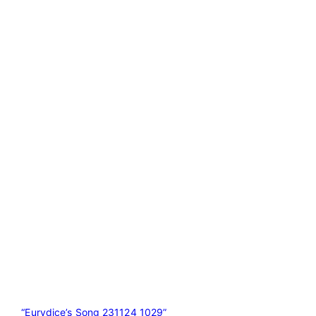
“Eurydice’s Song 231124 1029”