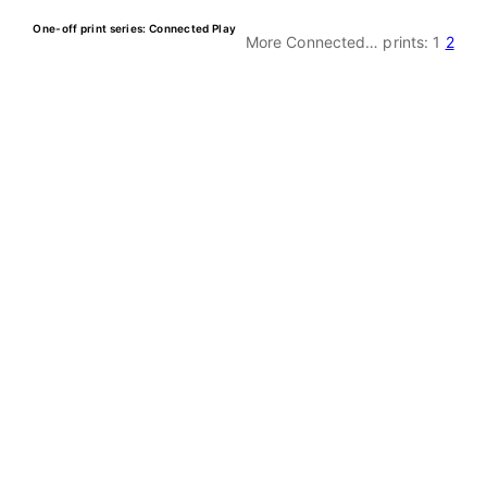
One-off print series: Connected Play
More Connected… prints:
1
2