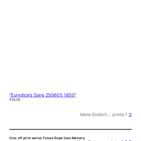
“Eurydice’s Song 250605 1850”
£
55.00
More Endlich… prints:
1
2
One-off print series: Future Rope Core Memory