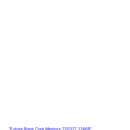
“Future Rope Core Memory 220327 1246B”