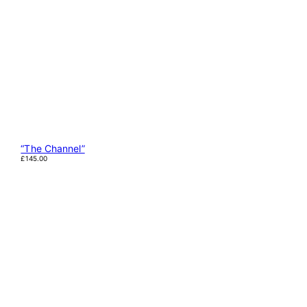
“The Channel”
£
145.00