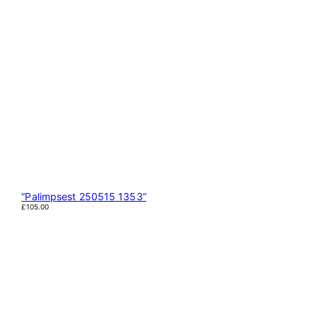
“Palimpsest 250515 1353”
£
105.00