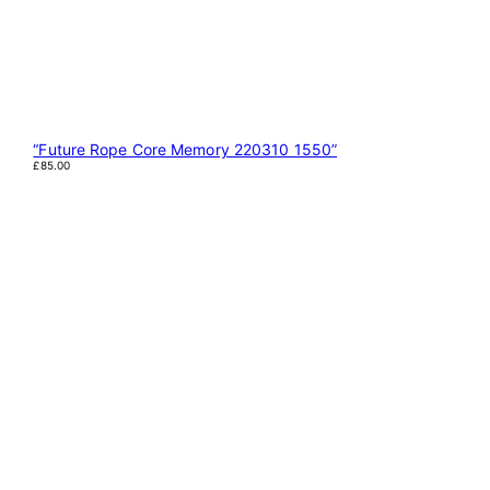
“Future Rope Core Memory 220310 1550”
£
85.00