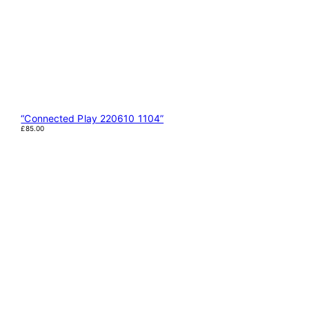
“Connected Play 220610 1104”
£
85.00