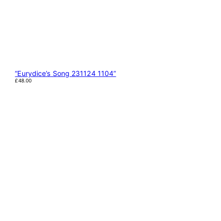
“Eurydice’s Song 231124 1104”
£
48.00