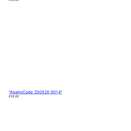
“ApeiroCode 250520 0014”
£
55.00