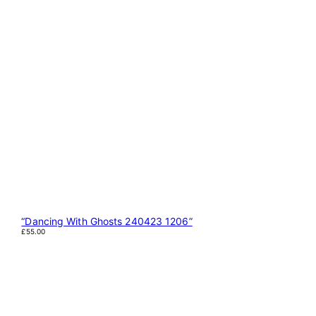
“Dancing With Ghosts 240423 1206”
£
55.00