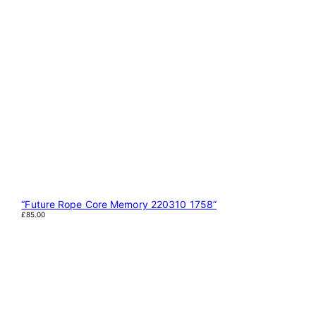
“Future Rope Core Memory 220310 1758”
£
85.00