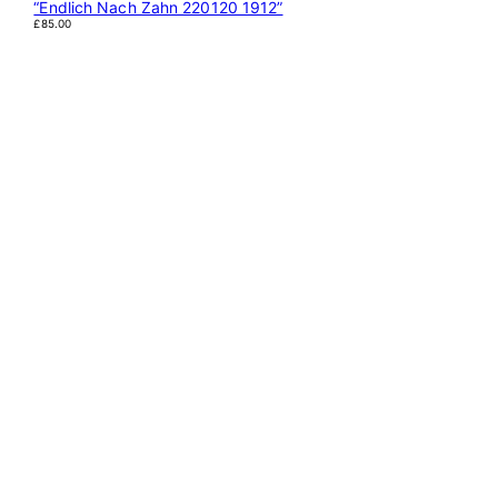
“Endlich Nach Zahn 220120 1912”
£
85.00