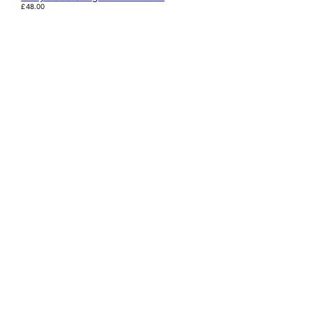
£
48.00