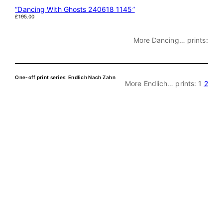
“Dancing With Ghosts 240618 1145”
£
195.00
More Dancing… prints:
One-off print series: Endlich Nach Zahn
More Endlich… prints:
1
2