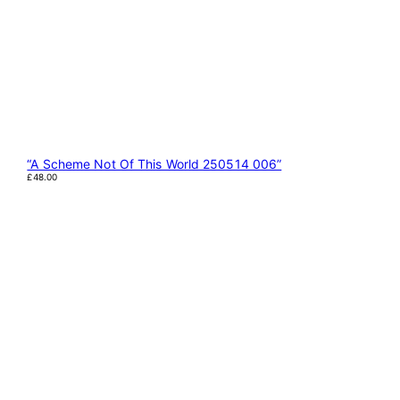
“A Scheme Not Of This World 250514 006”
£
48.00