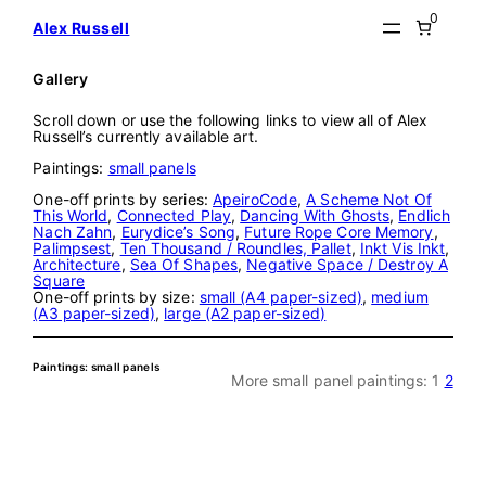
Skip
0
Alex Russell
to
content
Gallery
Scroll down or use the following links to view all of Alex
Russell’s currently available art.
Paintings:
small panels
One-off prints by series:
ApeiroCode
,
A Scheme Not Of
This World
,
Connected Play
,
Dancing With Ghosts
,
Endlich
Nach Zahn
,
Eurydice’s Song
,
Future Rope Core Memory
,
Palimpsest
,
Ten Thousand / Roundles, Pallet
,
Inkt Vis Inkt
,
Architecture
,
Sea Of Shapes
,
Negative Space / Destroy A
Square
One-off prints by size:
small (A4 paper-sized)
,
medium
(A3 paper-sized)
,
large (A2 paper-sized)
Paintings: small panels
More small panel paintings:
1
2