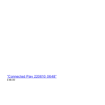
“Connected Play 220610 0648”
£
48.00