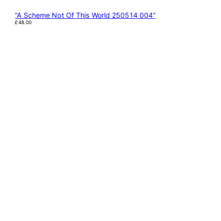
“A Scheme Not Of This World 250514 004”
£
48.00