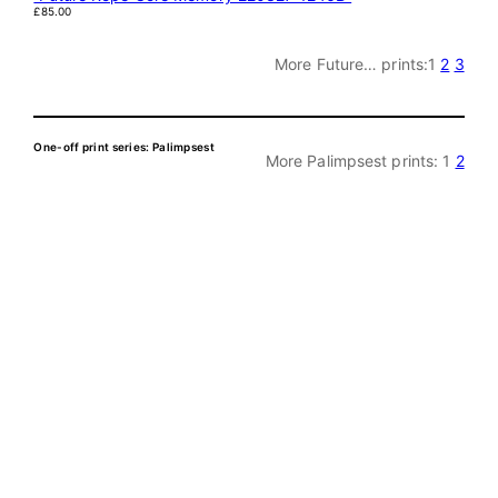
£
85.00
More Future… prints:
1
2
3
One-off print series: Palimpsest
More Palimpsest prints:
1
2