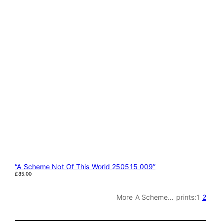
“A Scheme Not Of This World 250515 009”
£
85.00
More A Scheme… prints:
1
2