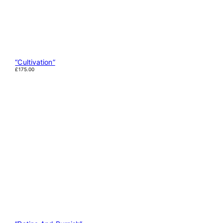
“Cultivation”
£
175.00