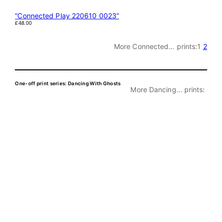
“Connected Play 220610 0023”
£
48.00
More Connected… prints:
1
2
One-off print series: Dancing With Ghosts
More Dancing… prints: