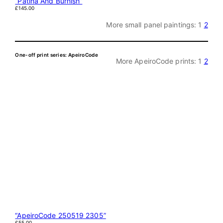
“Patina And Burnish”
£
145.00
More small panel paintings:
1
2
One-off print series: ApeiroCode
More ApeiroCode prints:
1
2
“ApeiroCode 250519 2305”
£
55.00