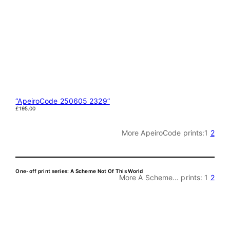
“ApeiroCode 250605 2329”
£
195.00
More ApeiroCode prints:
1
2
One-off print series: A Scheme Not Of This World
More A Scheme… prints:
1
2