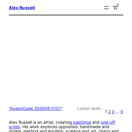
Skip
0
Alex Russell
to
content
“ApeiroCode 250606 0101”
Latest work:
1
2
3
…
5
Alex Russell is an artist, creating
paintings
and
one-off
prints
. His work explores opposites: handmade and
digital, method and intuition, science and art, chaos and