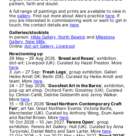
pattern, faith and doubt.
A full range of paintings and prints are available to view in
the
gallery
. Find out more about Alex’s practice
here
. If
you are interested in commissioning work or want to get in
touch, the contact details are
here
.
Galleries/stockists
In person:
Hilde Gallery, North Bewick
and
Milestone
Gallery, New Mills
.
Online:
dot-art Gallery, Liverpool
Now/coming up
29 May – 29 Aug 2026. ‘
Bread and Roses
‘, exhibition.
dot-art: Liverpool (UK). Curated by Hazel Preston. More
here
.
3 Jun – 27 Sep: ‘
Fresh Legs
‘, group exhibition. Galleri
Heike Arndt DK: Berlin (DE). Curated by Heike Arndt and
team. More
here
.
24 – 27 Sep 2026. ‘
Goosfest Art in the Barns
‘, exhibition,
pop-up art shop. Orchard Farm: Goostrey (UK). Curated
by Clinton Cahill, Debbie Goldsmith and Jenny Walker.
More
here
.
15 – 18 Oct 2026
‘Great Northern Contemporary Craft
Fair’
, art fair. Great Northern Events: Victoria Baths,
Manchester (UK). Curated by Anthony Wong, Erum Aamir
and Rachel Brown. More
here
.
16 Oct 2026 – 10 Jan 2027.
‘Ferens Open’
, group
exhibition. Ferens Art Gallery: Hull (UK). Curated by Anna
Turzynski, Daniel Watts and Sam Larter. More
here
.
17 Oct 2026 – 3 Jan 2027; Mar – May 2027.
‘Scout 2026’
,