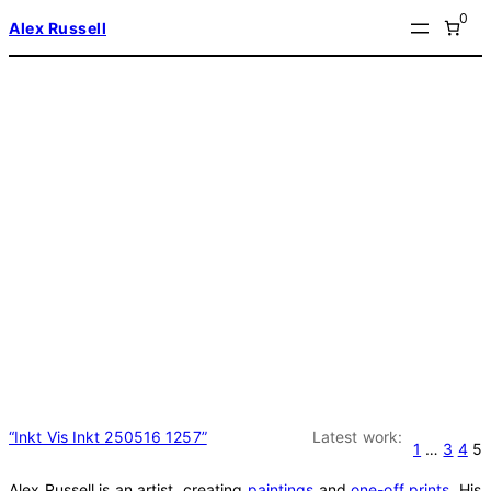
Skip
0
Alex Russell
to
content
“Inkt Vis Inkt 250516 1257”
Latest work:
1
…
3
4
5
Alex Russell is an artist, creating
paintings
and
one-off prints
. His