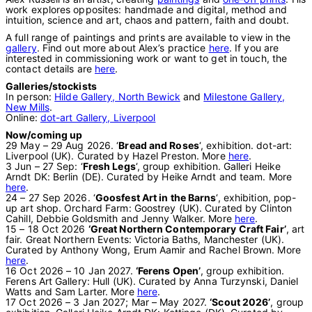
work explores opposites: handmade and digital, method and
intuition, science and art, chaos and pattern, faith and doubt.
A full range of paintings and prints are available to view in the
gallery
. Find out more about Alex’s practice
here
. If you are
interested in commissioning work or want to get in touch, the
contact details are
here
.
Galleries/stockists
In person:
Hilde Gallery, North Bewick
and
Milestone Gallery,
New Mills
.
Online:
dot-art Gallery, Liverpool
Now/coming up
29 May – 29 Aug 2026. ‘
Bread and Roses
‘, exhibition. dot-art:
Liverpool (UK). Curated by Hazel Preston. More
here
.
3 Jun – 27 Sep: ‘
Fresh Legs
‘, group exhibition. Galleri Heike
Arndt DK: Berlin (DE). Curated by Heike Arndt and team. More
here
.
24 – 27 Sep 2026. ‘
Goosfest Art in the Barns
‘, exhibition, pop-
up art shop. Orchard Farm: Goostrey (UK). Curated by Clinton
Cahill, Debbie Goldsmith and Jenny Walker. More
here
.
15 – 18 Oct 2026
‘Great Northern Contemporary Craft Fair’
, art
fair. Great Northern Events: Victoria Baths, Manchester (UK).
Curated by Anthony Wong, Erum Aamir and Rachel Brown. More
here
.
16 Oct 2026 – 10 Jan 2027.
‘Ferens Open’
, group exhibition.
Ferens Art Gallery: Hull (UK). Curated by Anna Turzynski, Daniel
Watts and Sam Larter. More
here
.
17 Oct 2026 – 3 Jan 2027; Mar – May 2027.
‘Scout 2026’
, group