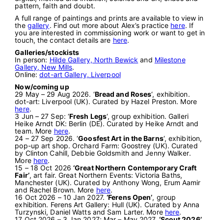
pattern, faith and doubt.
A full range of paintings and prints are available to view in
the
gallery
. Find out more about Alex’s practice
here
. If
you are interested in commissioning work or want to get in
touch, the contact details are
here
.
Galleries/stockists
In person:
Hilde Gallery, North Bewick
and
Milestone
Gallery, New Mills
.
Online:
dot-art Gallery, Liverpool
Now/coming up
29 May – 29 Aug 2026. ‘
Bread and Roses
‘, exhibition.
dot-art: Liverpool (UK). Curated by Hazel Preston. More
here
.
3 Jun – 27 Sep: ‘
Fresh Legs
‘, group exhibition. Galleri
Heike Arndt DK: Berlin (DE). Curated by Heike Arndt and
team. More
here
.
24 – 27 Sep 2026. ‘
Goosfest Art in the Barns
‘, exhibition,
pop-up art shop. Orchard Farm: Goostrey (UK). Curated
by Clinton Cahill, Debbie Goldsmith and Jenny Walker.
More
here
.
15 – 18 Oct 2026
‘Great Northern Contemporary Craft
Fair’
, art fair. Great Northern Events: Victoria Baths,
Manchester (UK). Curated by Anthony Wong, Erum Aamir
and Rachel Brown. More
here
.
16 Oct 2026 – 10 Jan 2027.
‘Ferens Open’
, group
exhibition. Ferens Art Gallery: Hull (UK). Curated by Anna
Turzynski, Daniel Watts and Sam Larter. More
here
.
17 Oct 2026 – 3 Jan 2027; Mar – May 2027.
‘Scout 2026’
,