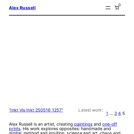
Skip
0
Alex Russell
to
content
“Inkt Vis Inkt 250516 1257”
Latest work:
1
…
3
4
5
Alex Russell is an artist, creating
paintings
and
one-off
prints
. His work explores opposites: handmade and
digital, method and intuition, science and art, chaos and