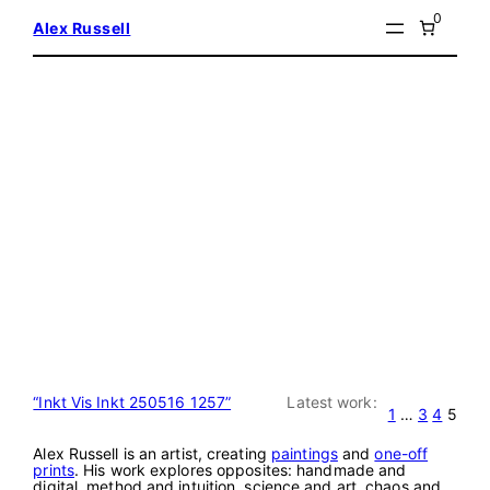
Skip
0
Alex Russell
to
content
“Inkt Vis Inkt 250516 1257”
Latest work:
1
…
3
4
5
Alex Russell is an artist, creating
paintings
and
one-off
prints
. His work explores opposites: handmade and
digital, method and intuition, science and art, chaos and