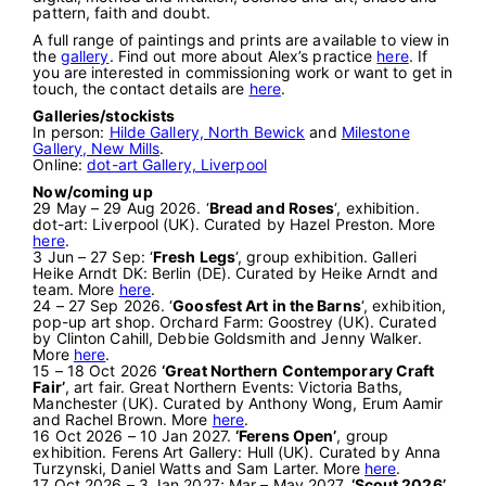
pattern, faith and doubt.
A full range of paintings and prints are available to view in
the
gallery
. Find out more about Alex’s practice
here
. If
you are interested in commissioning work or want to get in
touch, the contact details are
here
.
Galleries/stockists
In person:
Hilde Gallery, North Bewick
and
Milestone
Gallery, New Mills
.
Online:
dot-art Gallery, Liverpool
Now/coming up
29 May – 29 Aug 2026. ‘
Bread and Roses
‘, exhibition.
dot-art: Liverpool (UK). Curated by Hazel Preston. More
here
.
3 Jun – 27 Sep: ‘
Fresh Legs
‘, group exhibition. Galleri
Heike Arndt DK: Berlin (DE). Curated by Heike Arndt and
team. More
here
.
24 – 27 Sep 2026. ‘
Goosfest Art in the Barns
‘, exhibition,
pop-up art shop. Orchard Farm: Goostrey (UK). Curated
by Clinton Cahill, Debbie Goldsmith and Jenny Walker.
More
here
.
15 – 18 Oct 2026
‘Great Northern Contemporary Craft
Fair’
, art fair. Great Northern Events: Victoria Baths,
Manchester (UK). Curated by Anthony Wong, Erum Aamir
and Rachel Brown. More
here
.
16 Oct 2026 – 10 Jan 2027.
‘Ferens Open’
, group
exhibition. Ferens Art Gallery: Hull (UK). Curated by Anna
Turzynski, Daniel Watts and Sam Larter. More
here
.
17 Oct 2026 – 3 Jan 2027; Mar – May 2027.
‘Scout 2026’
,