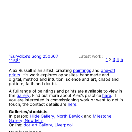
“Eurydice’s Song 250607
Latest work:
1
2
3
4
5
1158”
Alex Russell is an artist, creating
paintings
and
one-off
prints
. His work explores opposites: handmade and
digital, method and intuition, science and art, chaos and
pattern, faith and doubt.
A full range of paintings and prints are available to view in
the
gallery
. Find out more about Alex’s practice
here
. If
you are interested in commissioning work or want to get in
touch, the contact details are
here
.
Galleries/stockists
In person:
Hilde Gallery, North Bewick
and
Milestone
Gallery, New Mills
.
Online:
dot-art Gallery, Liverpool