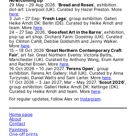
Now/coming up
29 May – 29 Aug 2026. ‘
Bread and Roses
‘, exhibition.
dot-art: Liverpool (UK). Curated by Hazel Preston. More
here
.
3 Jun – 27 Sep: ‘
Fresh Legs
‘, group exhibition. Galleri
Heike Arndt DK: Berlin (DE). Curated by Heike Arndt and
team. More
here
.
24 – 27 Sep 2026. ‘
Goosfest Art in the Barns
‘, exhibition,
pop-up art shop. Orchard Farm: Goostrey (UK). Curated
by Clinton Cahill, Debbie Goldsmith and Jenny Walker.
More
here
.
15 – 18 Oct 2026
‘Great Northern Contemporary Craft
Fair’
, art fair. Great Northern Events: Victoria Baths,
Manchester (UK). Curated by Anthony Wong, Erum Aamir
and Rachel Brown. More
here
.
16 Oct 2026 – 10 Jan 2027.
‘Ferens Open’
, group
exhibition. Ferens Art Gallery: Hull (UK). Curated by Anna
Turzynski, Daniel Watts and Sam Larter. More
here
.
17 Oct 2026 – 3 Jan 2027; Mar – May 2027.
‘Scout 2026’
,
group exhibition. Galleri Heike Arndt DK: Kettinge (DK).
Curated by Heike Arndt and team. More
here
.
For regular updates, follow Alex on
Instagram
.
Home page
About
Contact
Paintings
One-off prints