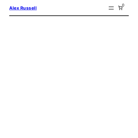
Skip
0
Alex Russell
to
content