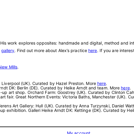
 His work explores opposites: handmade and digital, method and intu
e
gallery
. Find out more about Alex’s practice
here
. If you are intere
New Mills
.
rt: Liverpool (UK). Curated by Hazel Preston. More
here
.
e Arndt DK: Berlin (DE). Curated by Heike Arndt and team. More
here
.
pop-up art shop. Orchard Farm: Goostrey (UK). Curated by Clinton Ca
 art fair. Great Northern Events: Victoria Baths, Manchester (UK)
 Ferens Art Gallery: Hull (UK). Curated by Anna Turzynski, Daniel Wa
oup exhibition. Galleri Heike Arndt DK: Kettinge (DK). Curated by H
My account