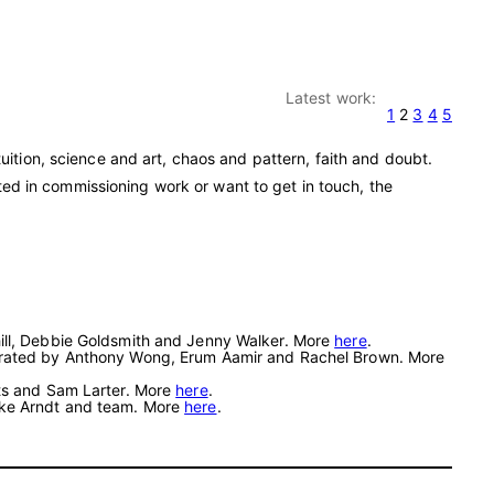
Latest work:
1
2
3
4
5
ition, science and art, chaos and pattern, faith and doubt.
sted in commissioning work or want to get in touch, the
hill, Debbie Goldsmith and Jenny Walker. More
here
.
. Curated by Anthony Wong, Erum Aamir and Rachel Brown. More
tts and Sam Larter. More
here
.
eike Arndt and team. More
here
.