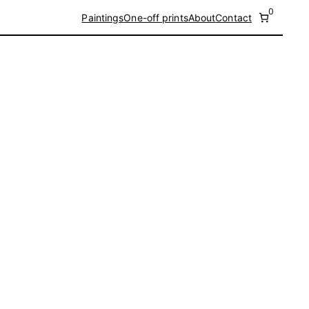
0
Paintings
One-off prints
About
Contact