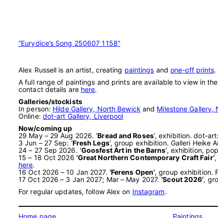
“Eurydice’s Song 250607 1158”
Alex Russell is an artist, creating
paintings
and
one-off prints
.
A full range of paintings and prints are available to view in th
contact details are
here
.
Galleries/stockists
In person:
Hilde Gallery, North Bewick
and
Milestone Gallery, 
Online:
dot-art Gallery, Liverpool
Now/coming up
29 May – 29 Aug 2026. ‘
Bread and Roses
‘, exhibition. dot-a
3 Jun – 27 Sep: ‘
Fresh Legs
‘, group exhibition. Galleri Heik
24 – 27 Sep 2026. ‘
Goosfest Art in the Barns
‘, exhibition, 
15 – 18 Oct 2026
‘Great Northern Contemporary Craft Fair’
,
here
.
16 Oct 2026 – 10 Jan 2027.
‘Ferens Open’
, group exhibition.
17 Oct 2026 – 3 Jan 2027; Mar – May 2027.
‘Scout 2026’
, gr
For regular updates, follow Alex on
Instagram
.
Home page
Paintings