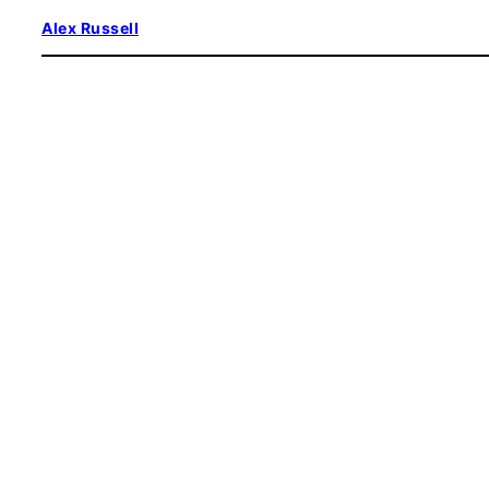
Skip
Alex Russell
to
content