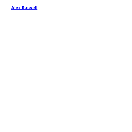
Skip
Alex Russell
to
content