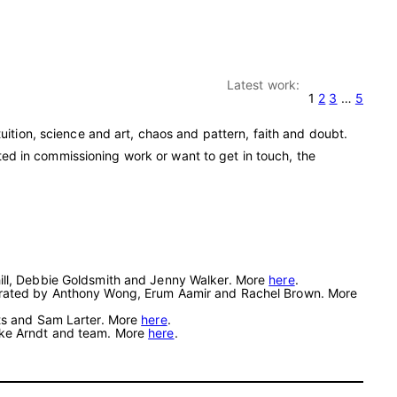
Latest work:
1
2
3
…
5
ition, science and art, chaos and pattern, faith and doubt.
sted in commissioning work or want to get in touch, the
hill, Debbie Goldsmith and Jenny Walker. More
here
.
. Curated by Anthony Wong, Erum Aamir and Rachel Brown. More
tts and Sam Larter. More
here
.
eike Arndt and team. More
here
.