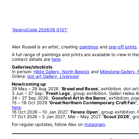
“ApeiroCode 250606 0101”
Alex Russell is an artist, creating
paintings
and
one-off prints
.
A full range of paintings and prints are available to view in th
contact details are
here
.
Galleries/stockists
In person:
Hilde Gallery, North Bewick
and
Milestone Gallery, 
Online:
dot-art Gallery, Liverpool
Now/coming up
29 May – 29 Aug 2026. ‘
Bread and Roses
‘, exhibition. dot-a
3 Jun – 27 Sep: ‘
Fresh Legs
‘, group exhibition. Galleri Heik
24 – 27 Sep 2026. ‘
Goosfest Art in the Barns
‘, exhibition, 
15 – 18 Oct 2026
‘Great Northern Contemporary Craft Fair’
,
here
.
16 Oct 2026 – 10 Jan 2027.
‘Ferens Open’
, group exhibition.
17 Oct 2026 – 3 Jan 2027; Mar – May 2027.
‘Scout 2026’
, gr
For regular updates, follow Alex on
Instagram
.