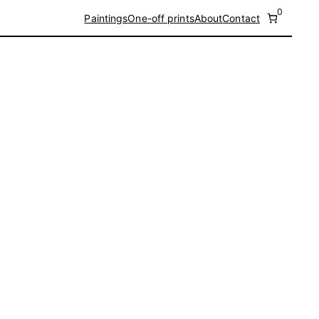
0
Paintings
One-off prints
About
Contact