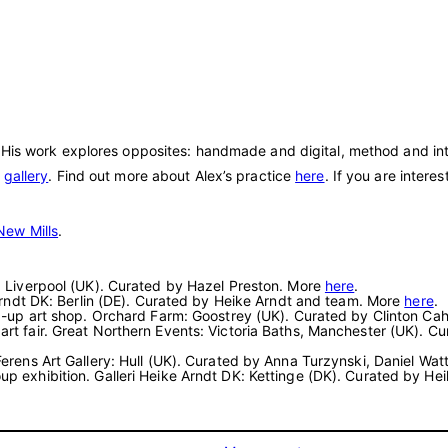
 His work explores opposites: handmade and digital, method and intu
e
gallery
. Find out more about Alex’s practice
here
. If you are intere
New Mills
.
rt: Liverpool (UK). Curated by Hazel Preston. More
here
.
e Arndt DK: Berlin (DE). Curated by Heike Arndt and team. More
here
.
pop-up art shop. Orchard Farm: Goostrey (UK). Curated by Clinton Ca
 art fair. Great Northern Events: Victoria Baths, Manchester (UK)
 Ferens Art Gallery: Hull (UK). Curated by Anna Turzynski, Daniel Wa
oup exhibition. Galleri Heike Arndt DK: Kettinge (DK). Curated by H