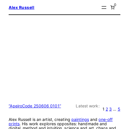
Skip
0
Alex Russell
to
content
“ApeiroCode 250606 0101”
Latest work:
1
2
3
…
5
Alex Russell is an artist, creating
paintings
and
one-off
prints
. His work explores opposites: handmade and
digital, method and intuition, science and art, chaos and