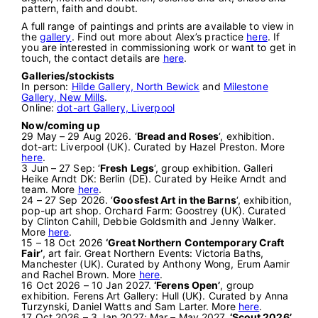
pattern, faith and doubt.
A full range of paintings and prints are available to view in
the
gallery
. Find out more about Alex’s practice
here
. If
you are interested in commissioning work or want to get in
touch, the contact details are
here
.
Galleries/stockists
In person:
Hilde Gallery, North Bewick
and
Milestone
Gallery, New Mills
.
Online:
dot-art Gallery, Liverpool
Now/coming up
29 May – 29 Aug 2026. ‘
Bread and Roses
‘, exhibition.
dot-art: Liverpool (UK). Curated by Hazel Preston. More
here
.
3 Jun – 27 Sep: ‘
Fresh Legs
‘, group exhibition. Galleri
Heike Arndt DK: Berlin (DE). Curated by Heike Arndt and
team. More
here
.
24 – 27 Sep 2026. ‘
Goosfest Art in the Barns
‘, exhibition,
pop-up art shop. Orchard Farm: Goostrey (UK). Curated
by Clinton Cahill, Debbie Goldsmith and Jenny Walker.
More
here
.
15 – 18 Oct 2026
‘Great Northern Contemporary Craft
Fair’
, art fair. Great Northern Events: Victoria Baths,
Manchester (UK). Curated by Anthony Wong, Erum Aamir
and Rachel Brown. More
here
.
16 Oct 2026 – 10 Jan 2027.
‘Ferens Open’
, group
exhibition. Ferens Art Gallery: Hull (UK). Curated by Anna
Turzynski, Daniel Watts and Sam Larter. More
here
.
17 Oct 2026 – 3 Jan 2027; Mar – May 2027.
‘Scout 2026’
,